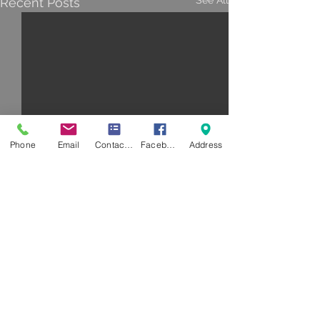
See All
Recent Posts
Phone
Email
Contact Form
Facebook
Address
Comments