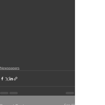
Newspapers