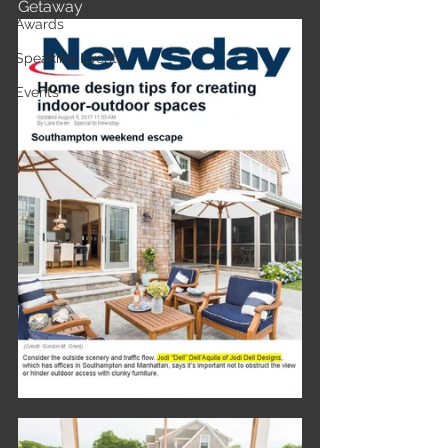
Getaway 
Awards
Speaking Events
Events