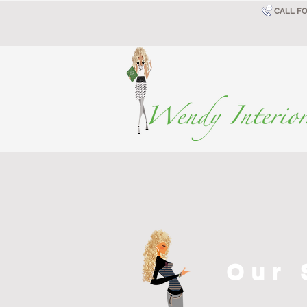
CALL F
Our 