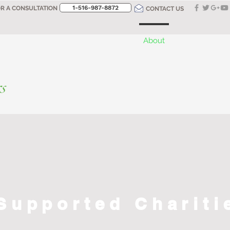
1-516-987-8872‬
OR A CONSULTATION
CONTACT US
Home
Designer for the Day
About
Get Started
Supported Chariti