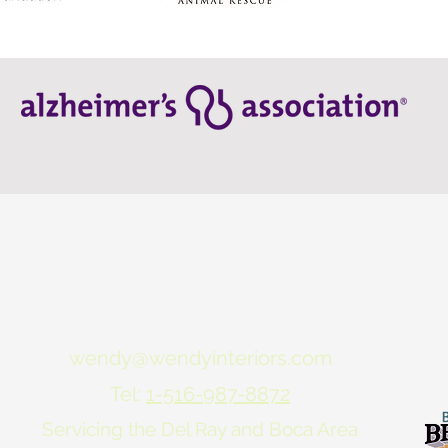
wendy@wendyinteriors.com
Tel:
1-516-987-8872
Servicing the Del Ray and Boca Area