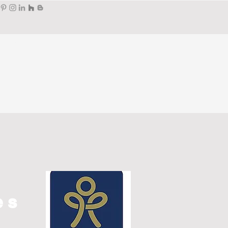
Portfolio
Press
Wendy's
es