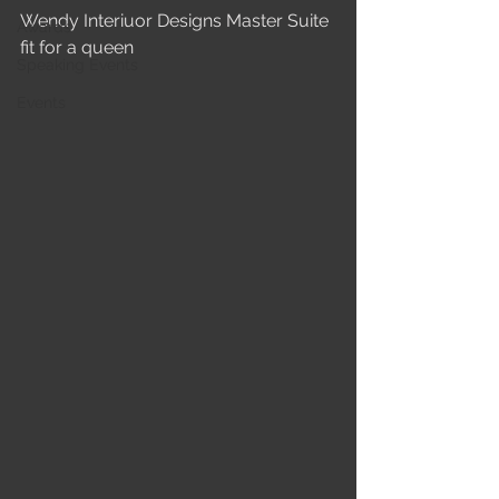
Wendy Interiuor Designs Master Suite 
Awards
fit for a queen
Speaking Events
Events