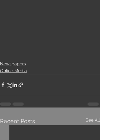
Newspapers
Online Media
See All
Recent Posts