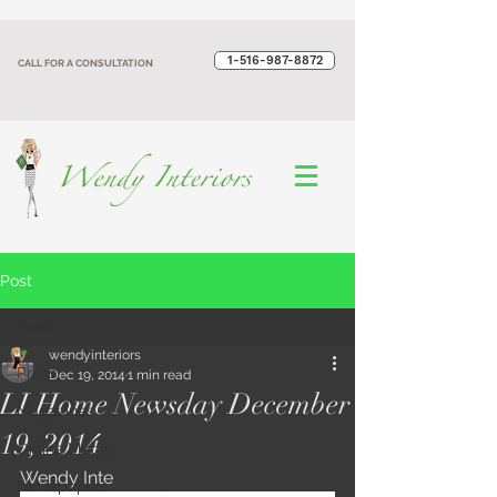
1-516-987-8872‬
CALL FOR A CONSULTATION
Post
Press
wendyinteriors
Press
Dec 19, 2014
1 min read
LI Home Newsday December
Magazines
19, 2014
Online Media
Wendy Inte
Newspapers