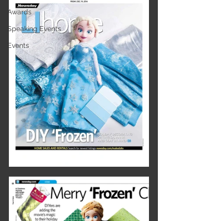
Awards
Speaking Events
Events