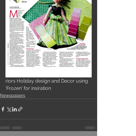
riors Holiday design and Decor using 
'Frozen' for insiration
Newspapers