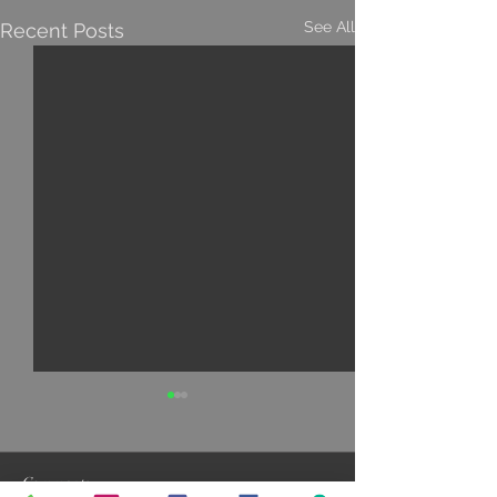
See All
Recent Posts
Comments