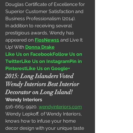
Douglas Certificate of Excellence for 
Superior Customer Satisfaction and 
Business Professionalism (2014).
In addition to receiving several 
prestigious awards, Wendy has 
appeared on 
FiosNews1
and Live It 
Up! With 
Donna Drake
Like Us on Facebook
Follow Us on 
Twitter
Like Us on Instagram
Pin in 
Pinterest
Like Us on Google+
2015: Long Islanders Voted 
Wendy Interiors Best Interior 
Decorator on Long Island!
Wendy Interiors
516-665-9920. 
wendyinteriors.com
Wendy Lepkoff, of Wendy Interiors, 
knows how to infuse your home 
decor design with your unique taste 