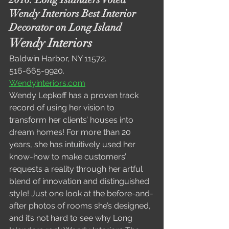
Wendy Interiors Best Interior 
Decorator on Long Island
Wendy Interiors
Baldwin Harbor, NY 11572. 
516-665-9920.
Wendyinteriors.com
Wendy Lepkoff has a proven track 
record of using her vision to 
transform her clients’ houses into 
dream homes! For more than 20 
years, she has intuitively used her 
know-how to make customers’ 
requests a reality through her artful 
blend of innovation and distinguished 
style! Just one look at the before-and-
after photos of rooms she’s designed, 
and it’s not hard to see why Long 